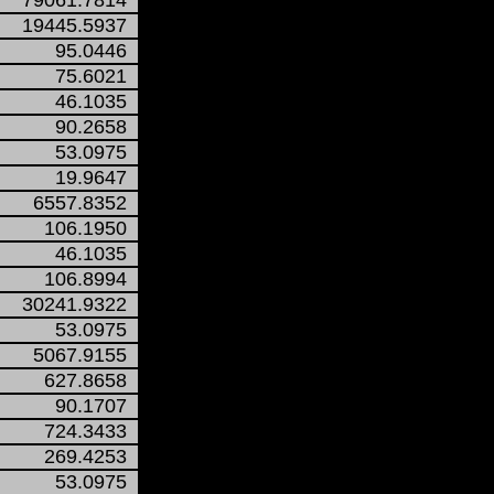
79061.7814
19445.5937
95.0446
75.6021
46.1035
90.2658
53.0975
19.9647
6557.8352
106.1950
46.1035
106.8994
30241.9322
53.0975
5067.9155
627.8658
90.1707
724.3433
269.4253
53.0975