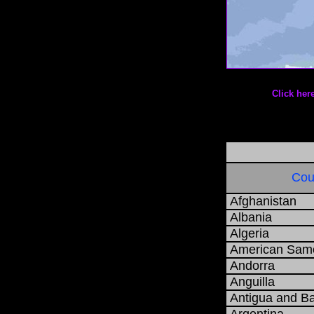
Date: 0
Click h
Cou
Afghanistan
Albania
Algeria
American Sam
Andorra
Anguilla
Antigua and B