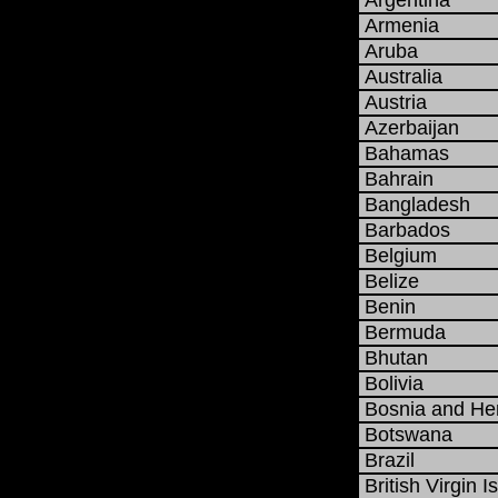
Argentina
Armenia
Aruba
Australia
Austria
Azerbaijan
Bahamas
Bahrain
Bangladesh
Barbados
Belgium
Belize
Benin
Bermuda
Bhutan
Bolivia
Bosnia and He
Botswana
Brazil
British Virgin I