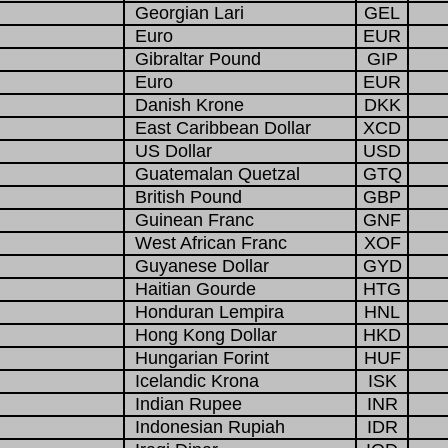
Georgian Lari
GEL
Euro
EUR
Gibraltar Pound
GIP
Euro
EUR
Danish Krone
DKK
East Caribbean Dollar
XCD
US Dollar
USD
Guatemalan Quetzal
GTQ
British Pound
GBP
Guinean Franc
GNF
West African Franc
XOF
Guyanese Dollar
GYD
Haitian Gourde
HTG
Honduran Lempira
HNL
Hong Kong Dollar
HKD
Hungarian Forint
HUF
Icelandic Krona
ISK
Indian Rupee
INR
Indonesian Rupiah
IDR