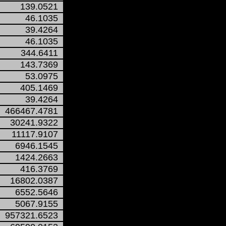
139.0521
46.1035
39.4264
46.1035
344.6411
143.7369
53.0975
405.1469
39.4264
466467.4781
30241.9322
11117.9107
6946.1545
1424.2663
416.3769
16802.0387
6552.5646
5067.9155
957321.6523