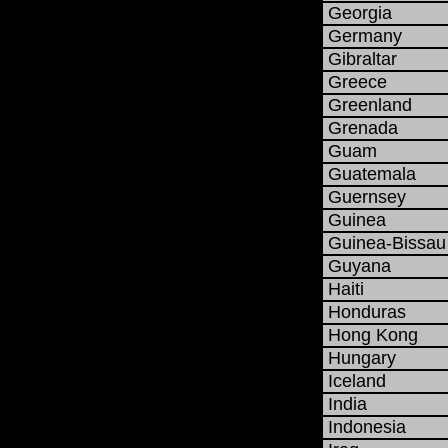
Georgia
Germany
Gibraltar
Greece
Greenland
Grenada
Guam
Guatemala
Guernsey
Guinea
Guinea-Bissau
Guyana
Haiti
Honduras
Hong Kong
Hungary
Iceland
India
Indonesia