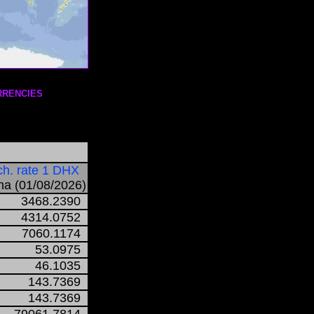
RRENCIES
h. rate 1 DHX
a (01/08/2026)
3468.2390
4314.0752
7060.1174
53.0975
46.1035
143.7369
143.7369