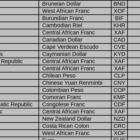
Bruneian Dollar
BND
West African Franc
XOF
Burundian Franc
BIF
Cambodian Riel
KHR
Central African Franc
XAF
Canadian Dollar
CAD
Cape Verdean Escudo
CVE
s
Caymanian Dollar
KYD
 Republic
Central African Franc
XAF
Central African Franc
XAF
Chilean Peso
CLP
Chinese Yuan Renminbi
CNY
Colombian Peso
COP
Comoran Franc
KMF
tic Republic
Congolese Franc
CDF
c
Central African Franc
XAF
New Zealand Dollar
NZD
Costa Rican Colon
CRC
West African Franc
XOF