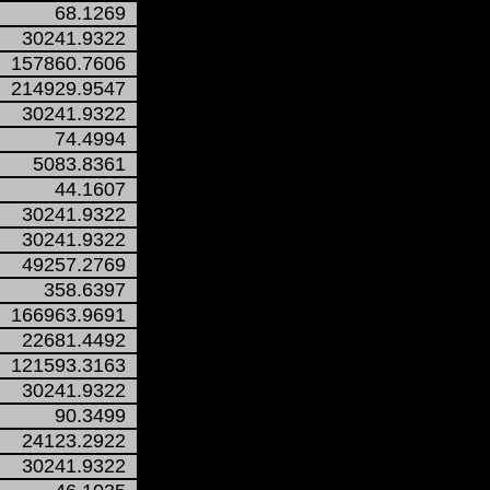
68.1269
30241.9322
157860.7606
214929.9547
30241.9322
74.4994
5083.8361
44.1607
30241.9322
30241.9322
49257.2769
358.6397
166963.9691
22681.4492
121593.3163
30241.9322
90.3499
24123.2922
30241.9322