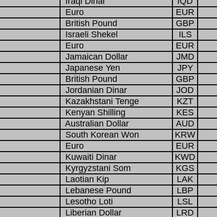
Iraqi Dinar
IQD
Euro
EUR
British Pound
GBP
Israeli Shekel
ILS
Euro
EUR
Jamaican Dollar
JMD
Japanese Yen
JPY
British Pound
GBP
Jordanian Dinar
JOD
Kazakhstani Tenge
KZT
Kenyan Shilling
KES
Australian Dollar
AUD
South Korean Won
KRW
Euro
EUR
Kuwaiti Dinar
KWD
Kyrgyzstani Som
KGS
Laotian Kip
LAK
Lebanese Pound
LBP
Lesotho Loti
LSL
Liberian Dollar
LRD