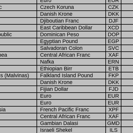
Euro
EUR
c
Czech Koruna
CZK
Danish Krone
DKK
Djiboutian Franc
DJF
East Caribbean Dollar
XCD
ublic
Dominican Peso
DOP
Egyptian Pound
EGP
Salvadoran Colon
SVC
nea
Central African Franc
XAF
Nafka
ERN
Ethiopian Birr
ETB
s (Malvinas)
Falkland Island Pound
FKP
Danish Krone
DKK
Fijian Dollar
FJD
Euro
EUR
Euro
EUR
sia
French Pacific Franc
XPF
Central African Franc
XAF
Gambian Dalasi
GMD
Israeli Shekel
ILS