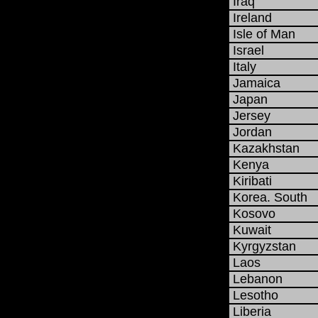
Iraq
Ireland
Isle of Man
Israel
Italy
Jamaica
Japan
Jersey
Jordan
Kazakhstan
Kenya
Kiribati
Korea. South
Kosovo
Kuwait
Kyrgyzstan
Laos
Lebanon
Lesotho
Liberia