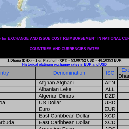
1/08/2026
ere for EXCHANGE AND ISSUE COST REIMBURSEMENT IN NATIONAL CU
COUNTRIES AND CURRENCIES RATES
1 Dhana (DHX) = 1 gr. Platinum (XPT) = 53.09752 USD = 46.10353 EUR
Historical platinum exchange rates in EUR and USD
Exc
ntry
Denomination
ISO
Dhan
Afghan Afghani
AFN
Albanian Leke
ALL
Algerian Dinars
DZD
oa
US Dollar
USD
Euro
EUR
East Caribbean Dollar
XCD
arbuda
East Caribbean Dollar
XCD