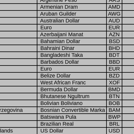
Argentine Peso
ARS
Armenian Dram
AMD
Aruban Guilder
AWG
Australian Dollar
AUD
Euro
EUR
Azerbaijani Manat
AZN
Bahamian Dollar
BSD
Bahraini Dinar
BHD
Bangladeshi Taka
BDT
Barbados Dollar
BBD
Euro
EUR
Belize Dollar
BZD
West African Franc
XOF
Bermuda Dollar
BMD
Bhutanese Ngultrum
BTN
Bolivian Boliviano
BOB
rzegovina
Bosnian Convertible Marka
BAM
Batswana Pula
BWP
Brazilian Real
BRL
slands
US Dollar
USD