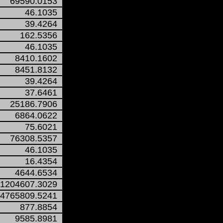
69590.0153
46.1035
39.4264
162.5356
46.1035
8410.1602
8451.8132
39.4264
37.6461
25186.7906
6864.0622
75.6021
76308.5357
46.1035
16.4354
4644.6534
1204607.3029
4765809.5241
877.8854
9585.8981