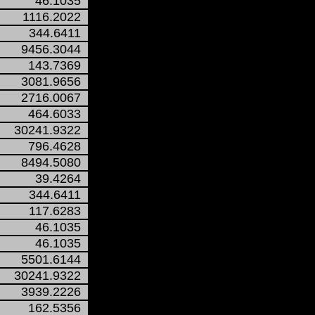
46.1035
1116.2022
344.6411
9456.3044
143.7369
3081.9656
2716.0067
464.6033
30241.9322
796.4628
8494.5080
39.4264
344.6411
117.6283
46.1035
46.1035
5501.6144
30241.9322
3939.2226
162.5356