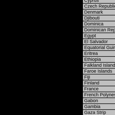
Cyprus
Czech Republi
Denmark
Djibouti
Dominica
Dominican Rep
Egypt
El Salvador
Equatorial Gui
Eritrea
Ethiopia
Falkland Island
Faroe Islands
Fiji
Finland
France
French Polyne
Gabon
Gambia
Gaza Strip