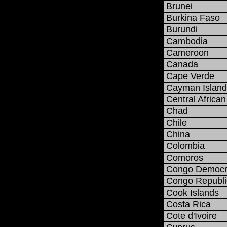
Brunei
Burkina Faso
Burundi
Cambodia
Cameroon
Canada
Cape Verde
Cayman Island
Central African
Chad
Chile
China
Colombia
Comoros
Congo Democra
Congo Republi
Cook Islands
Costa Rica
Cote d'Ivoire