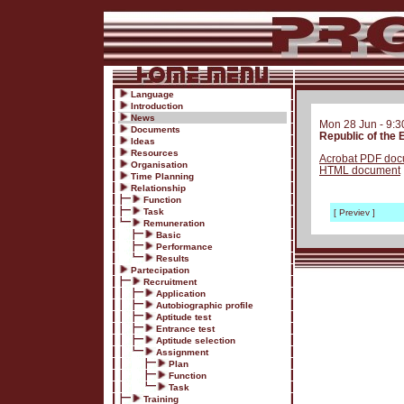
Language
Introduction
News
Mon 28 Jun - 9:
Documents
Republic of the
Ideas
Resources
Acrobat PDF do
Organisation
HTML document
Time Planning
Relationship
Function
Task
[ Previev ]
Remuneration
Basic
Performance
Results
Partecipation
Recruitment
Application
Autobiographic profile
Aptitude test
Entrance test
Aptitude selection
Assignment
Plan
Function
Task
Training