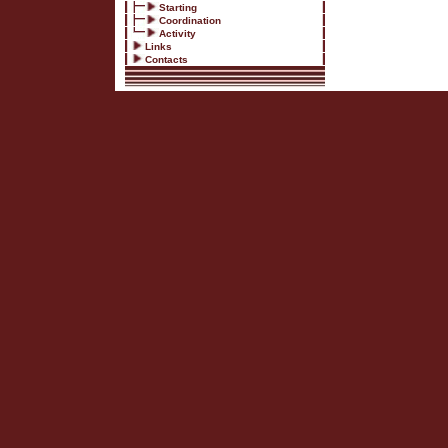
Starting
Coordination
Activity
Links
Contacts