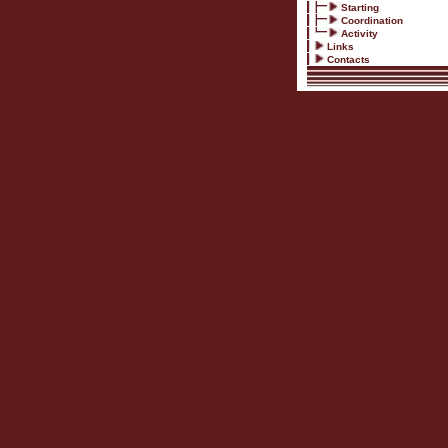
Starting
Coordination
Activity
Links
Contacts