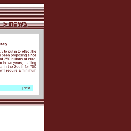
Italy
aly
to put in to effect the
 been proposing since
of 250 billions of euro.
 in two years, totalling
ts in the South for 750
n will require a minimum
[ Next ]