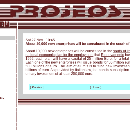
Sat 27 Nov - 10:45
About 10,000 new enterprises will be constituted in the south of 
About 10,000 new enterprises will be constituted in the
south of It
national economic plan for the employment
that
Rinnovamento
has
1992, each plan will have a capital of 25 million Euro, for a total 
Each one of the new enterprises will issue bonds for 50 million euro
500 billions of euro. The aim of all this is to fund new investmen
billions of euro. As provided by Italian law, the bond's subscriptio
unitary investment of at least 250,000 euro.
[ Previev ]
[ Home ]
ile