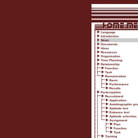
Language
Introduction
News
Documents
Ideas
Resources
Organisation
Time Planning
Relationship
Function
Task
Remuneration
Basic
Performance
Results
Partecipation
Recruitment
Application
Autobiographic prof
Aptitude test
Entrance test
Aptitude selection
Assignment
Plan
Function
Task
Training