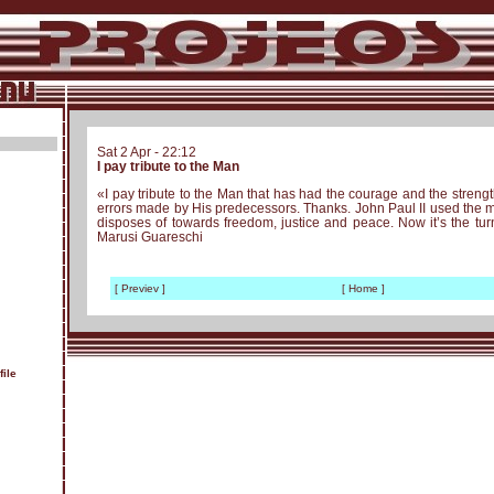
Sat 2 Apr - 22:12
I pay tribute to the Man
«I pay tribute to the Man that has had the courage and the streng
errors made by His predecessors. Thanks. John Paul II used th
disposes of towards freedom, justice and peace. Now it’s the turn
Marusi Guareschi
[ Previev ]
[ Home ]
ile