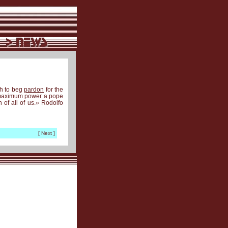
th to beg
pardon
for the
e maximum power a pope
 of all of us.» Rodolfo
[ Next ]