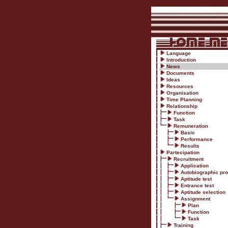
Language
Introduction
News
Documents
Ideas
Resources
Organisation
Time Planning
Relationship
Function
Task
Remuneration
Basic
Performance
Results
Partecipation
Recruitment
Application
Autobiographic prof
Aptitude test
Entrance test
Aptitude selection
Assignment
Plan
Function
Task
Training