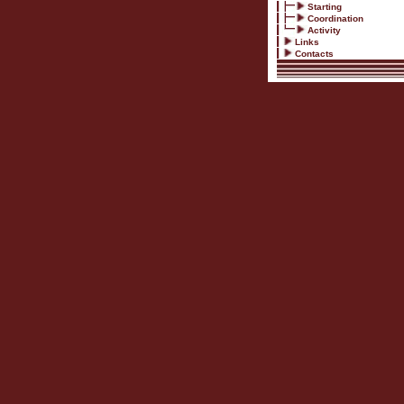
Starting
Coordination
Activity
Links
Contacts