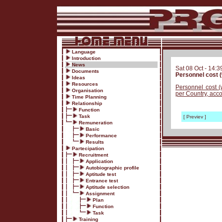
Language
Introduction
News
Sat 08 Oct - 14:3
Documents
Personnel cost (
Ideas
Resources
Personnel cost (
Organisation
per Country, acco
Time Planning
Relationship
Function
Task
[ Previev ]
Remuneration
Basic
Performance
Results
Partecipation
Recruitment
Application
Autobiographic profile
Aptitude test
Entrance test
Aptitude selection
Assignment
Plan
Function
Task
Training