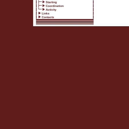
Starting
Coordination
Activity
Links
Contacts