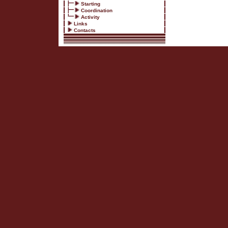
Starting
Coordination
Activity
Links
Contacts