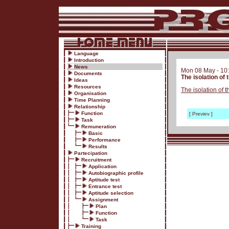
Language
Introduction
News
Mon 08 May - 10
Documents
The isolation of
Ideas
Resources
The isolation of 
Organisation
Time Planning
Relationship
Function
[ Previev ]
Task
Remuneration
Basic
Performance
Results
Partecipation
Recruitment
Application
Autobiographic profile
Aptitude test
Entrance test
Aptitude selection
Assignment
Plan
Function
Task
Training