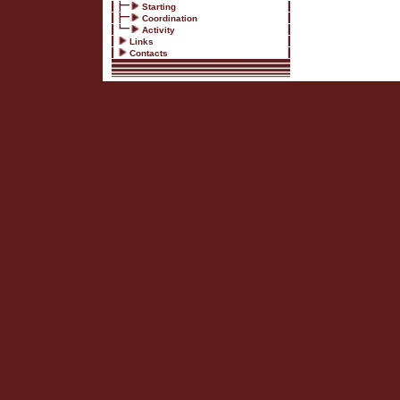
Starting
Coordination
Activity
Links
Contacts