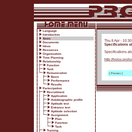
Language
Introduction
News
Thu 8 Apr - 10:3
Documents
Specifications a
Ideas
Resources
Specifications a
Organisation
Time Planning
http://holos.pr
Relationship
Function
Task
Remuneration
[ Previev ]
Basic
Performance
Results
Partecipation
Recruitment
Application
Autobiographic profile
Aptitude test
Entrance test
Aptitude selection
Assignment
Plan
Function
Task
Training