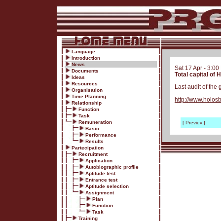
Language
Introduction
News
Sat 17 Apr - 3:0
Documents
Total capital of
Ideas
Resources
Last audit of the 
Organisation
Time Planning
http://www.holo
Relationship
Function
Task
Remuneration
[ Previev ]
Basic
Performance
Results
Partecipation
Recruitment
Application
Autobiographic profile
Aptitude test
Entrance test
Aptitude selection
Assignment
Plan
Function
Task
Training