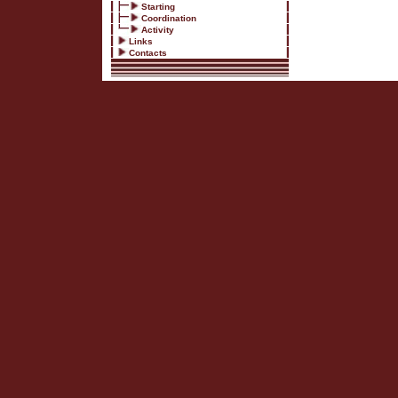
Starting
Coordination
Activity
Links
Contacts